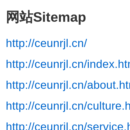
网站Sitemap
http://ceunrjl.cn/
http://ceunrjl.cn/index.ht
http://ceunrjl.cn/about.h
http://ceunrjl.cn/culture.
http://ceunrjl.cn/service.