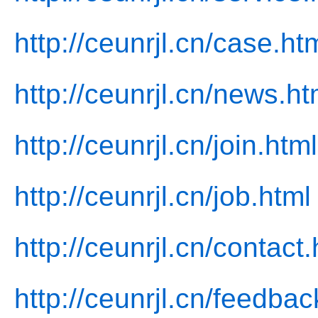
http://ceunrjl.cn/case.ht
http://ceunrjl.cn/news.ht
http://ceunrjl.cn/join.html
http://ceunrjl.cn/job.html
http://ceunrjl.cn/contact.
http://ceunrjl.cn/feedbac